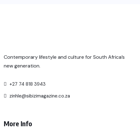
Contemporary lifestyle and culture for South Africa’s
new generation.
+27 74 818 3943
zinhle@sibizimagazine.co.za
More Info