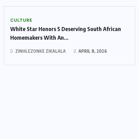
CULTURE
White Star Honors 5 Deserving South African
Homemakers With An...
ZINHLEZONKE ZIKALALA
APRIL 8, 2026