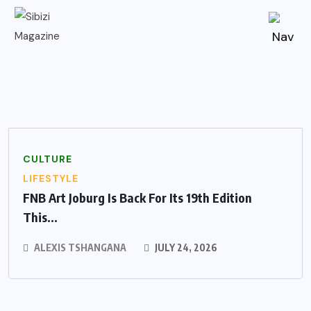
CULTURE
LIFESTYLE
FNB Art Joburg Is Back For Its 19th Edition
This...
ALEXIS TSHANGANA
JULY 24, 2026