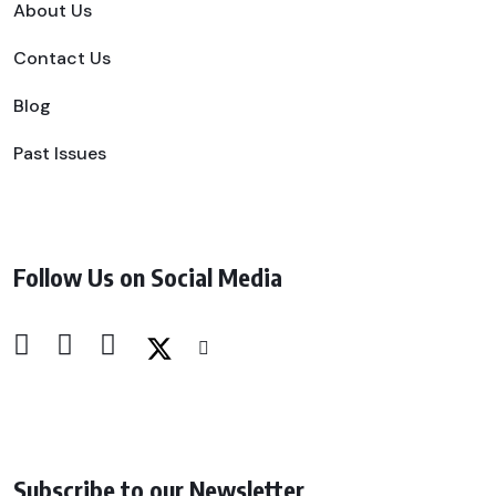
About Us
Contact Us
Blog
Past Issues
Follow Us on Social Media
Subscribe to our Newsletter