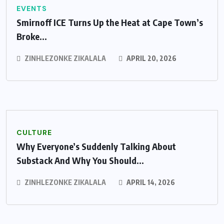
EVENTS
Smirnoff ICE Turns Up the Heat at Cape Town’s
Broke...
ZINHLEZONKE ZIKALALA
APRIL 20, 2026
CULTURE
Why Everyone’s Suddenly Talking About
Substack And Why You Should...
ZINHLEZONKE ZIKALALA
APRIL 14, 2026