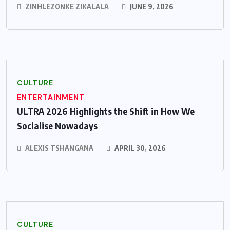
ZINHLEZONKE ZIKALALA
JUNE 9, 2026
CULTURE
ENTERTAINMENT
ULTRA 2026 Highlights the Shift in How We
Socialise Nowadays
ALEXIS TSHANGANA
APRIL 30, 2026
CULTURE