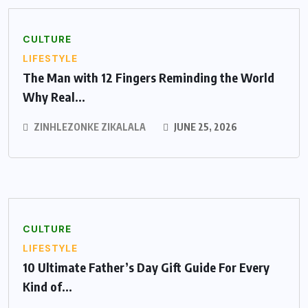
CULTURE
LIFESTYLE
The Man with 12 Fingers Reminding the World
Why Real...
ZINHLEZONKE ZIKALALA
JUNE 25, 2026
CULTURE
LIFESTYLE
10 Ultimate Father’s Day Gift Guide For Every
Kind of...