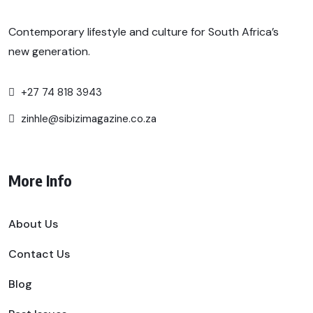
Contemporary lifestyle and culture for South Africa’s
new generation.
+27 74 818 3943
zinhle@sibizimagazine.co.za
More Info
About Us
Contact Us
Blog