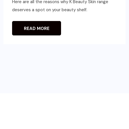
Here are all the reasons why K Beauty Skin range
deserves a spot on your beauty shelf.
READ MORE