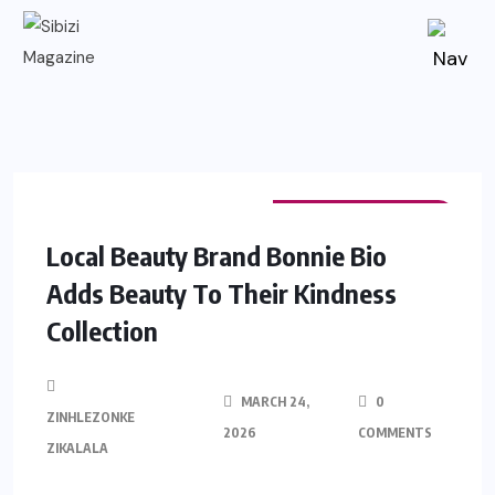
FASHION & BEAUTY
Local Beauty Brand Bonnie Bio
Adds Beauty To Their Kindness
Collection
MARCH 24,
0
ZINHLEZONKE
2026
COMMENTS
ZIKALALA