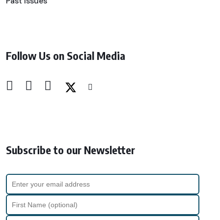
Past Issues
Follow Us on Social Media
Subscribe to our Newsletter