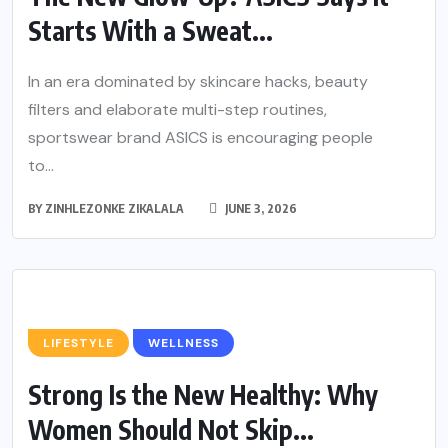
Starts With a Sweat...
In an era dominated by skincare hacks, beauty
filters and elaborate multi-step routines,
sportswear brand ASICS is encouraging people
to...
BY
ZINHLEZONKE ZIKALALA
JUNE 3, 2026
LIFESTYLE
WELLNESS
Strong Is the New Healthy: Why
Women Should Not Skip...