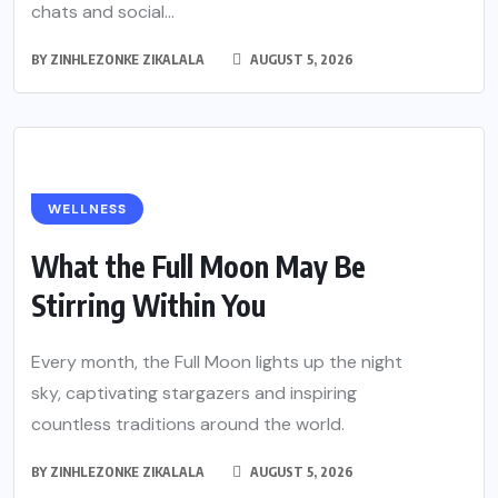
chats and social...
BY
ZINHLEZONKE ZIKALALA
AUGUST 5, 2026
WELLNESS
What the Full Moon May Be
Stirring Within You
Every month, the Full Moon lights up the night
sky, captivating stargazers and inspiring
countless traditions around the world.
BY
ZINHLEZONKE ZIKALALA
AUGUST 5, 2026