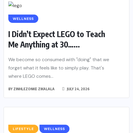
WELLNESS
I Didn’t Expect LEGO to Teach
Me Anything at 30…...
We become so consumed with "doing" that we
forget what it feels like to simply play. That's
where LEGO comes...
BY
ZINHLEZONKE ZIKALALA
JULY 24, 2026
LIFESTYLE
WELLNESS