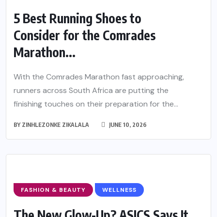
5 Best Running Shoes to
Consider for the Comrades
Marathon...
With the Comrades Marathon fast approaching,
runners across South Africa are putting the
finishing touches on their preparation for the...
BY
ZINHLEZONKE ZIKALALA
JUNE 10, 2026
FASHION & BEAUTY
WELLNESS
The New Glow-Up? ASICS Says It