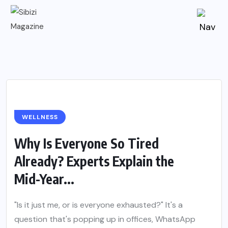
WELLNESS
Why Is Everyone So Tired
Already? Experts Explain the
Mid-Year...
"Is it just me, or is everyone exhausted?" It's a
question that's popping up in offices, WhatsApp