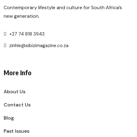
Contemporary lifestyle and culture for South Africa’s
new generation.
+27 74 818 3943
zinhle@sibizimagazine.co.za
More Info
About Us
Contact Us
Blog
Past Issues