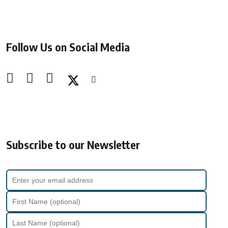
Follow Us on Social Media
Subscribe to our Newsletter