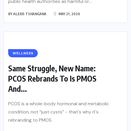
public health authorities as harmful or...
BY
ALEXIS TSHANGANA
MAY 21, 2026
WELLNESS
Same Struggle, New Name:
PCOS Rebrands To Is PMOS
And...
PCOS is a whole-body hormonal and metabolic
condition, not “just cysts” - that's why it's
rebranding to PMOS.