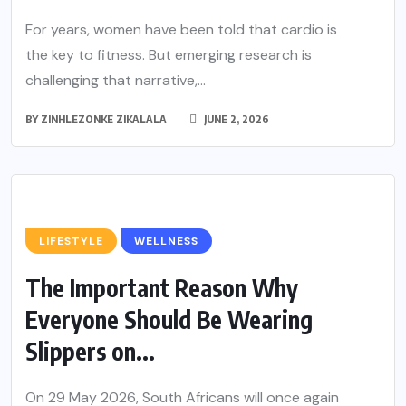
For years, women have been told that cardio is
the key to fitness. But emerging research is
challenging that narrative,...
BY
ZINHLEZONKE ZIKALALA
JUNE 2, 2026
LIFESTYLE
WELLNESS
The Important Reason Why
Everyone Should Be Wearing
Slippers on...
On 29 May 2026, South Africans will once again