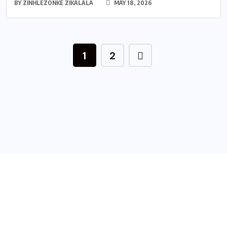
BY
ZINHLEZONKE ZIKALALA
MAY 18, 2026
1
2