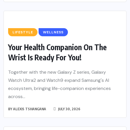
LIFESTYLE
WELLNESS
Your Health Companion On The
Wrist Is Ready For You!
Together with the new Galaxy Z series, Galaxy
Watch Ultra2 and Watch9 expand Samsung's AI
ecosystem, bringing life-companion experiences
across...
BY
ALEXIS TSHANGANA
JULY 30, 2026