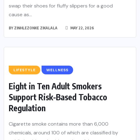
swap their shoes for fluffy slippers for a good
cause as...
BY
ZINHLEZONKE ZIKALALA
MAY 22, 2026
LIFESTYLE
WELLNESS
Eight in Ten Adult Smokers
Support Risk-Based Tobacco
Regulation
Cigarette smoke contains more than 6,000
chemicals, around 100 of which are classified by