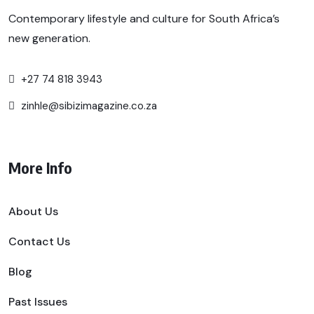
Contemporary lifestyle and culture for South Africa’s
new generation.
+27 74 818 3943
zinhle@sibizimagazine.co.za
More Info
About Us
Contact Us
Blog
Past Issues