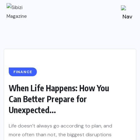
FINANCE
When Life Happens: How You
Can Better Prepare for
Unexpected...
Life doesn’t always go according to plan, and
more often than not, the biggest disruptions