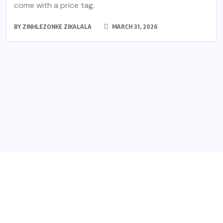
come with a price tag.
BY
ZINHLEZONKE ZIKALALA
MARCH 31, 2026