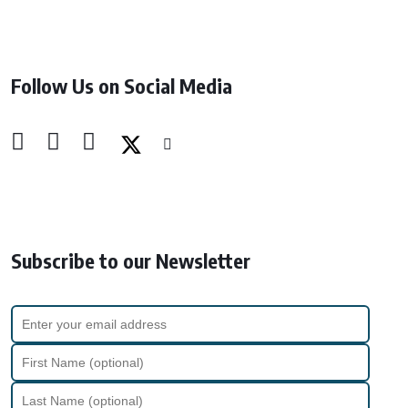
Follow Us on Social Media
Subscribe to our Newsletter