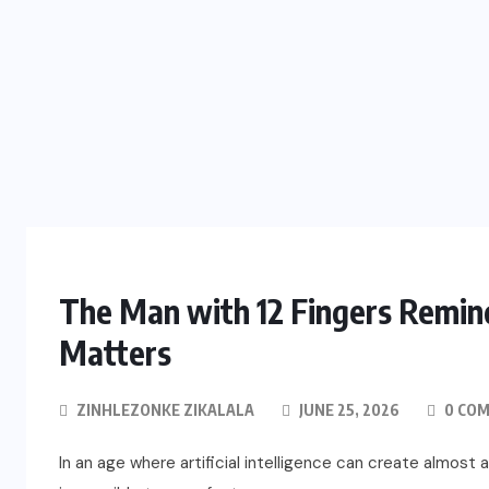
The Man with 12 Fingers Remin
Matters
ZINHLEZONKE ZIKALALA
JUNE 25, 2026
0 CO
In an age where artificial intelligence can create almost 