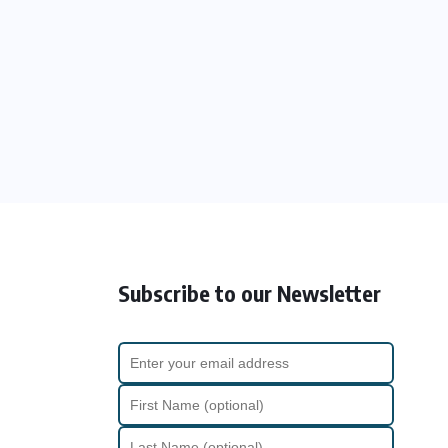
Subscribe to our Newsletter