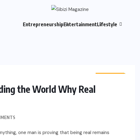
Entrepreneurship
Entertainment
Lifestyle
LIFESTYLE
CULTURE
ding the World Why Real
MMENTS
anything, one man is proving that being real remains