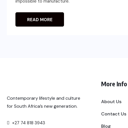
impossible to manufacture.
READ MORE
More Info
Contemporary lifestyle and culture
About Us
for South Africa’s new generation.
Contact Us
+27 74 818 3943
Blog