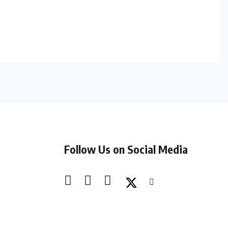
Follow Us on Social Media