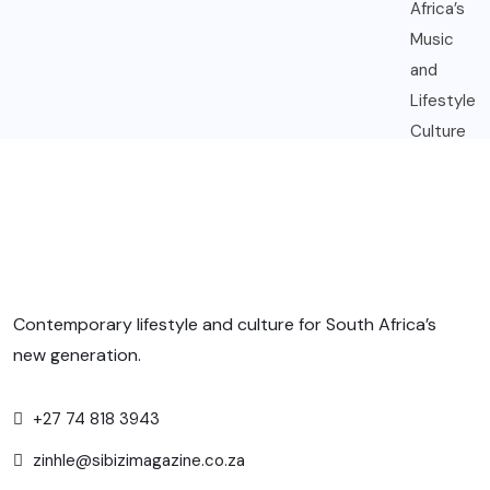
Contemporary lifestyle and culture for South Africa’s
new generation.
+27 74 818 3943
zinhle@sibizimagazine.co.za