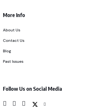
More Info
About Us
Contact Us
Blog
Past Issues
Follow Us on Social Media