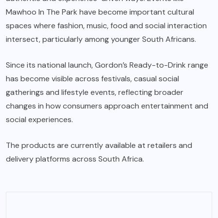
Mawhoo In The Park have become important cultural
spaces where fashion, music, food and social interaction
intersect, particularly among younger South Africans.
Since its national launch, Gordon’s Ready-to-Drink range
has become visible across festivals, casual social
gatherings and lifestyle events, reflecting broader
changes in how consumers approach entertainment and
social experiences.
The products are currently available at retailers and
delivery platforms across South Africa.