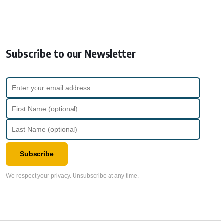
Subscribe to our Newsletter
Subscribe
We respect your privacy. Unsubscribe at any time.