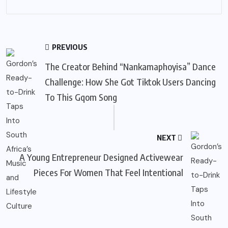
PREVIOUS
The Creator Behind “Nankamaphoyisa” Dance
Challenge: How She Got Tiktok Users Dancing
To This Gqom Song
NEXT
A Young Entrepreneur Designed Activewear
Pieces For Women That Feel Intentional