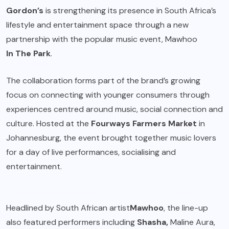
Gordon’s
is strengthening its presence in South Africa’s
lifestyle and entertainment space through a new
partnership with the popular music event, Mawhoo
In The Park
.
The collaboration forms part of the brand’s growing
focus on connecting with younger consumers through
experiences centred around music, social connection and
culture. Hosted at the
Fourways Farmers Market
in
Johannesburg, the event brought together music lovers
for a day of live performances, socialising and
entertainment.
Headlined by South African artist
Mawhoo
, the line-up
also featured performers including
Shasha,
Maline Aura,