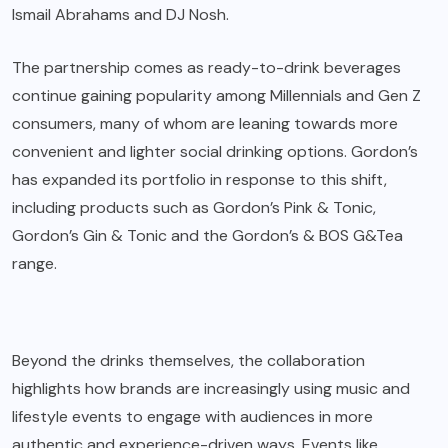
Ismail Abrahams and DJ Nosh.
The partnership comes as ready-to-drink beverages
continue gaining popularity among Millennials and Gen Z
consumers, many of whom are leaning towards more
convenient and lighter social drinking options. Gordon’s
has expanded its portfolio in response to this shift,
including products such as Gordon’s Pink & Tonic,
Gordon’s Gin & Tonic and the Gordon’s & BOS G&Tea
range.
Beyond the drinks themselves, the collaboration
highlights how brands are increasingly using music and
lifestyle events to engage with audiences in more
authentic and experience-driven ways. Events like