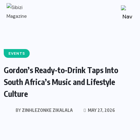
EVENTS
Gordon’s Ready-to-Drink Taps Into
South Africa’s Music and Lifestyle
Culture
BY
ZINHLEZONKE ZIKALALA
MAY 27, 2026