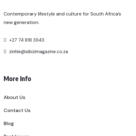
Contemporary lifestyle and culture for South Africa’s
new generation.
+27 74 818 3943
zinhle@sibizimagazine.co.za
More Info
About Us
Contact Us
Blog