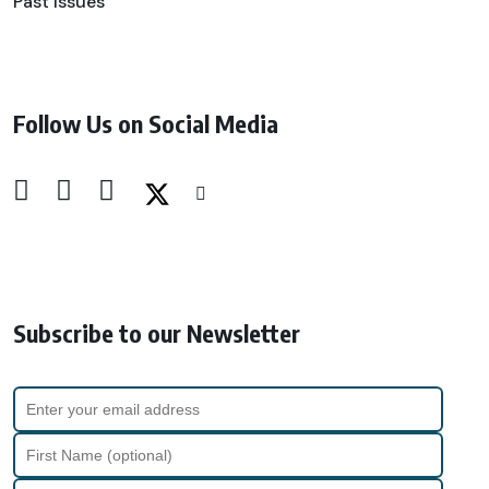
Past Issues
Follow Us on Social Media
Subscribe to our Newsletter