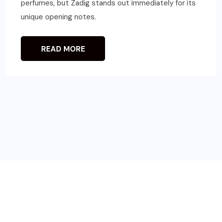
perfumes, but Zadig stands out immediately for its
unique opening notes.
READ MORE