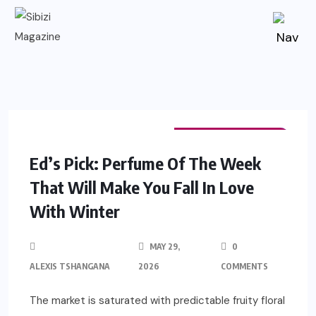
FASHION & BEAUTY
EDITOR'S PICK
Ed’s Pick: Perfume Of The Week
That Will Make You Fall In Love
With Winter
MAY 29,
0
ALEXIS TSHANGANA
2026
COMMENTS
The market is saturated with predictable fruity floral