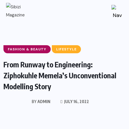
FASHION & BEAUTY
LIFESTYLE
From Runway to Engineering:
Ziphokuhle Memela’s Unconventional
Modelling Story
BY
ADMIN
JULY 16, 2022