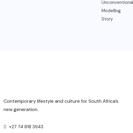
Contemporary lifestyle and culture for South Africa’s
new generation.
+27 74 818 3943