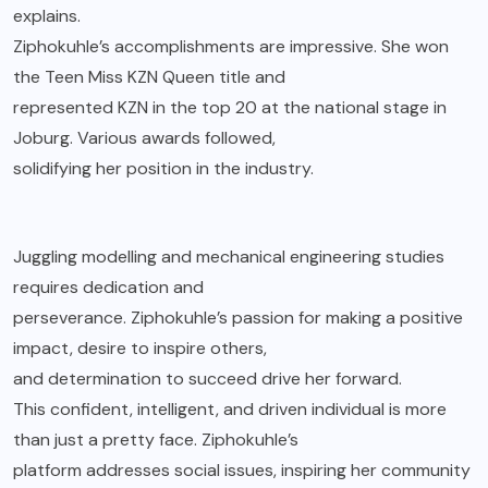
explains.
Ziphokuhle’s accomplishments are impressive. She won
the Teen Miss KZN Queen title and
represented KZN in the top 20 at the national stage in
Joburg. Various awards followed,
solidifying her position in the industry.
Juggling modelling and mechanical engineering studies
requires dedication and
perseverance. Ziphokuhle’s passion for making a positive
impact, desire to inspire others,
and determination to succeed drive her forward.
This confident, intelligent, and driven individual is more
than just a pretty face. Ziphokuhle’s
platform addresses social issues, inspiring her community