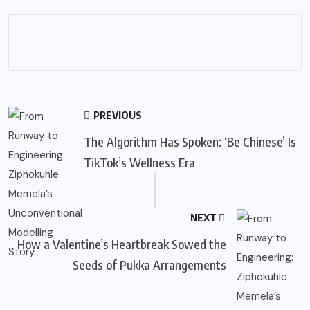
PREVIOUS
The Algorithm Has Spoken: ‘Be Chinese’ Is
TikTok’s Wellness Era
NEXT
How a Valentine’s Heartbreak Sowed the
Seeds of Pukka Arrangements