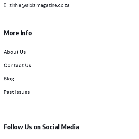
zinhle@sibizimagazine.co.za
More Info
About Us
Contact Us
Blog
Past Issues
Follow Us on Social Media