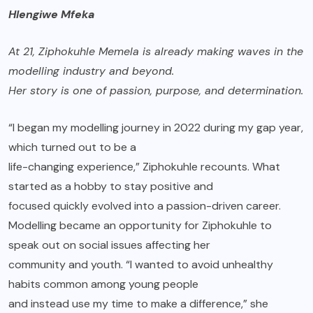
Hlengiwe Mfeka
At 21,
Ziphokuhle Memela
is already making waves in the
modelling industry and beyond.
Her story is one of passion, purpose, and determination.
“I began my modelling journey in 2022 during my gap year,
which turned out to be a
life-changing experience,” Ziphokuhle recounts. What
started as a hobby to stay positive and
focused quickly evolved into a passion-driven career.
Modelling became an opportunity for Ziphokuhle to
speak out on social issues affecting her
community and youth. “I wanted to avoid unhealthy
habits common among young people
and instead use my time to make a difference,” she