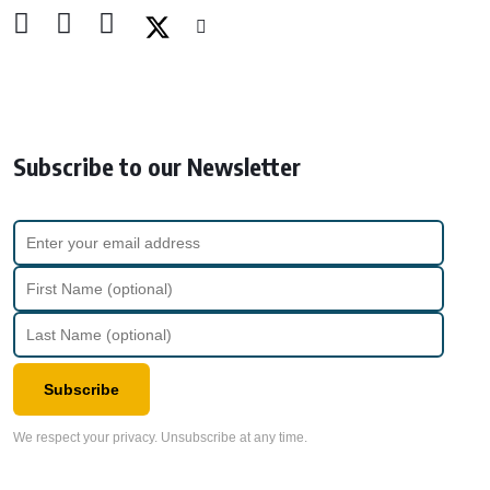
Subscribe to our Newsletter
Subscribe
We respect your privacy. Unsubscribe at any time.