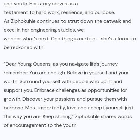
and youth. Her story serves as a
testament to hard work, resilience, and purpose.
As Ziphokuhle continues to strut down the catwalk and
excel in her engineering studies, we
wonder what’s next. One thing is certain – she’s a force to
be reckoned with.
“Dear Young Queens, as you navigate life’s journey,
remember: You are enough. Believe in yourself and your
worth. Surround yourself with people who uplift and
support you. Embrace challenges as opportunities for
growth. Discover your passions and pursue them with
purpose. Most importantly, love and accept yourself just
the way you are. Keep shining,” Ziphokuhle shares words
of encouragement to the youth.