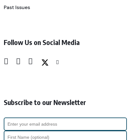
Past Issues
Follow Us on Social Media
Subscribe to our Newsletter