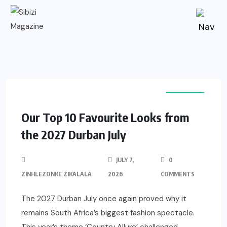
EVENTS
Our Top 10 Favourite Looks from
the 2027 Durban July
JULY 7,
0
ZINHLEZONKE ZIKALALA
2026
COMMENTS
The 2027 Durban July once again proved why it
remains South Africa’s biggest fashion spectacle.