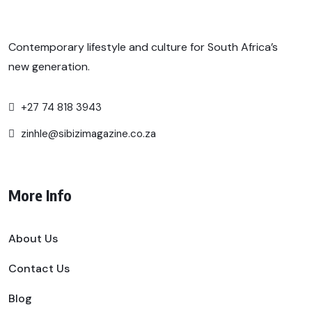
Contemporary lifestyle and culture for South Africa’s
new generation.
+27 74 818 3943
zinhle@sibizimagazine.co.za
More Info
About Us
Contact Us
Blog