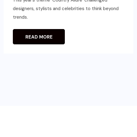
This year’s theme ‘Country Allure’ challenged
designers, stylists and celebrities to think beyond
trends.
READ MORE