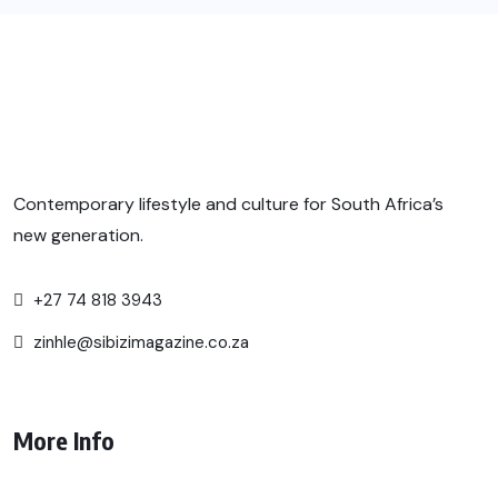
Contemporary lifestyle and culture for South Africa’s
new generation.
+27 74 818 3943
zinhle@sibizimagazine.co.za
More Info