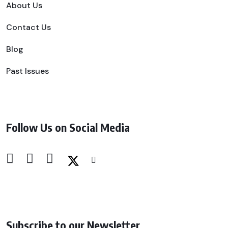
About Us
Contact Us
Blog
Past Issues
Follow Us on Social Media
Subscribe to our Newsletter