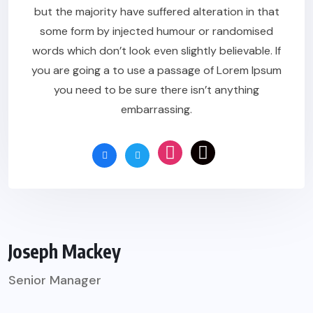
but the majority have suffered alteration in that
some form by injected humour or randomised
words which don’t look even slightly believable. If
you are going a to use a passage of Lorem Ipsum
you need to be sure there isn’t anything
embarrassing.
Joseph Mackey
Senior Manager