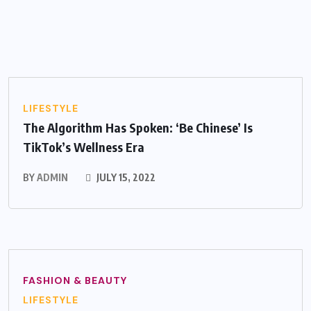
LIFESTYLE
The Algorithm Has Spoken: ‘Be Chinese’ Is
TikTok’s Wellness Era
BY
ADMIN
JULY 15, 2022
FASHION & BEAUTY
LIFESTYLE