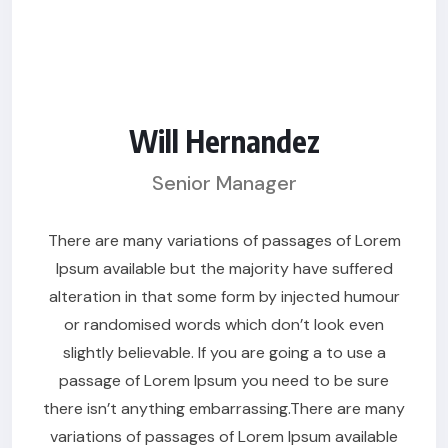
Will Hernandez
Senior Manager
There are many variations of passages of Lorem
Ipsum available but the majority have suffered
alteration in that some form by injected humour
or randomised words which don’t look even
slightly believable. If you are going a to use a
passage of Lorem Ipsum you need to be sure
there isn’t anything embarrassing.There are many
variations of passages of Lorem Ipsum available