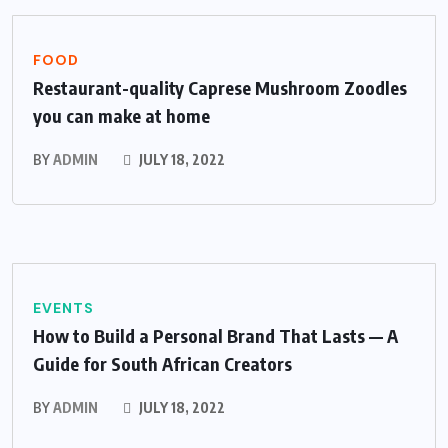
FOOD
Restaurant-quality Caprese Mushroom Zoodles
you can make at home
BY
ADMIN
JULY 18, 2022
EVENTS
How to Build a Personal Brand That Lasts — A
Guide for South African Creators
BY
ADMIN
JULY 18, 2022