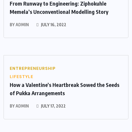
From Runway to Engineering: Ziphokuhle
Memela’s Unconventional Modelling Story
BY
ADMIN
JULY 16, 2022
ENTREPRENEURSHIP
LIFESTYLE
How a Valentine’s Heartbreak Sowed the Seeds
of Pukka Arrangements
BY
ADMIN
JULY 17, 2022