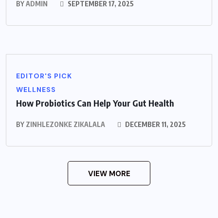
BY
ADMIN
SEPTEMBER 17, 2025
EDITOR'S PICK
WELLNESS
How Probiotics Can Help Your Gut Health
BY
ZINHLEZONKE ZIKALALA
DECEMBER 11, 2025
VIEW MORE