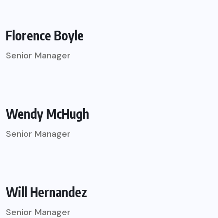
Florence Boyle
Senior Manager
Wendy McHugh
Senior Manager
Will Hernandez
Senior Manager