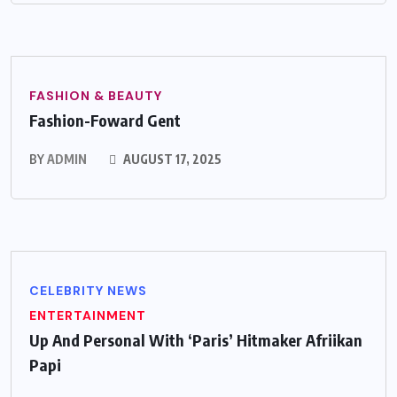
FASHION & BEAUTY
Fashion-Foward Gent
BY
ADMIN
AUGUST 17, 2025
CELEBRITY NEWS
ENTERTAINMENT
Up And Personal With ‘Paris’ Hitmaker Afriikan
Papi