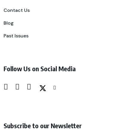
Contact Us
Blog
Past Issues
Follow Us on Social Media
Subscribe to our Newsletter