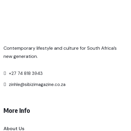
Contemporary lifestyle and culture for South Africa’s
new generation.
+27 74 818 3943
zinhle@sibizimagazine.co.za
More Info
About Us