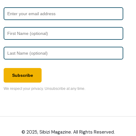
Subscribe
We respect your privacy. Unsubscribe at any time.
© 2025, Sibizi Magazine. All Rights Reserved.