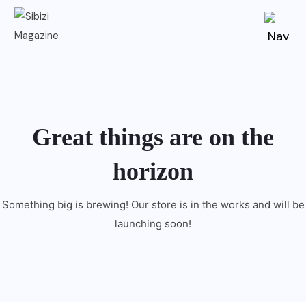
Great things are on the
horizon
Something big is brewing! Our store is in the works and will be
launching soon!