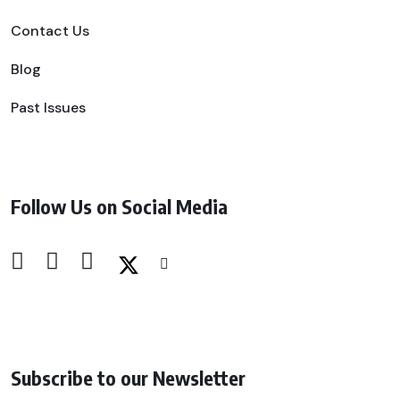
Contact Us
Blog
Past Issues
Follow Us on Social Media
Subscribe to our Newsletter