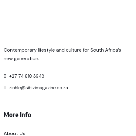
Contemporary lifestyle and culture for South Africa’s
new generation.
+27 74 818 3943
zinhle@sibizimagazine.co.za
More Info
About Us