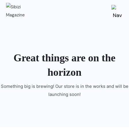
Great things are on the
horizon
Something big is brewing! Our store is in the works and will be
launching soon!