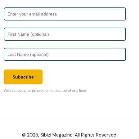
Subscribe
We respect your privacy. Unsubscribe at any time.
© 2025, Sibizi Magazine. All Rights Reserved.